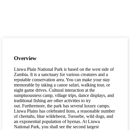
Overview
Liuwa Plain National Park is based on the west side of
Zambia. It is a sanctuary for various creatures and a
reputable conservation area. You can make your stay
memorable by taking a canoe safari, walking tour, or
night game drives. Cultural interaction at the
sumptuousness camp, village trips, dance displays, and
traditional fishing are other activities to try
out. Furthermore, the park has several luxury camps.
Liuwa Plains has celebrated lions, a reasonable number
of cheetahs, blue wildebeest, Tsessebe, wild dogs, and
an exponential population of hyenas. At Liuwa
National Park, you shall see the second largest