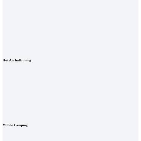
Hot Air ballooning
Mobile Camping