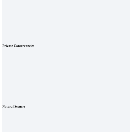
Private Conservancies
Natural Scenery