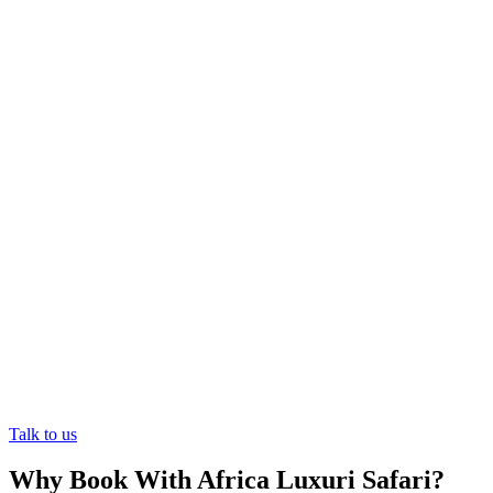
Experience East Africa's Best-Kept
Secret
Let the wonders of East Africa unfold before your eyes. Your
journey of a lifetime awaits.
Talk to us
Why Book With Africa Luxuri Safari?