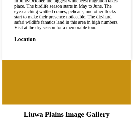
In June-October, the biggest wildebeest migration takes
place. The birdlife season starts in May to June. The
eye-catching wattled cranes, pelicans, and other flocks
start to make their presence noticeable. The die-hard
safari wildlife fanatics land in this area in high numbers.
Visit at the dry season for a memorable tour.
Location
Liuwa Plains Image Gallery