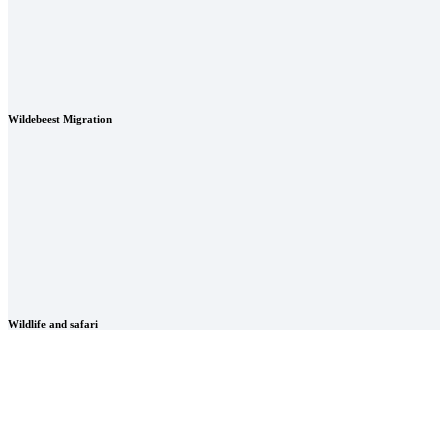
Wildebeest Migration
Wildlife and safari