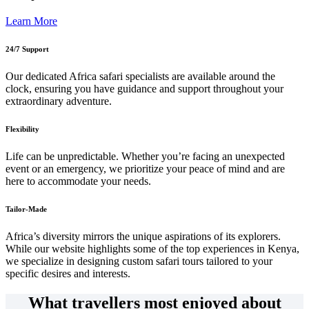
Learn More
24/7 Support
Our dedicated Africa safari specialists are available around the
clock, ensuring you have guidance and support throughout your
extraordinary adventure.
Flexibility
Life can be unpredictable. Whether you’re facing an unexpected
event or an emergency, we prioritize your peace of mind and are
here to accommodate your needs.
Tailor-Made
Africa’s diversity mirrors the unique aspirations of its explorers.
While our website highlights some of the top experiences in Kenya,
we specialize in designing custom safari tours tailored to your
specific desires and interests.
What travellers most enjoyed about