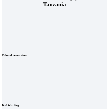
Tanzania
Cultural interactions
Bird Watching