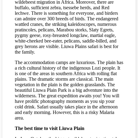
wildebeest migration in Africa. Moreover, there are
buffalo, sufficient zebra, tsessebe herds, and Red
lechwe. There is something for everyone, and birders
can admire over 300 breeds of birds. The endangered
wattled cranes, the striking kaleidoscopes, numerous
pratincoles, pelicans, Marabou storks, Slaty Egrets,
pygmy geese, rosy-breasted longclaw, martial eagle,
white-cheeked bee-eater, pelicans, saddle-billed, and
grey herons are visible. Liuwa Plains safari is best for
the family.
The accommodation camps are luxurious. The plain has
a rich cultural history of the indigenous Lozi people. It
is one of the areas in southern Africa with rolling flat
plains. The dramatic storms are classical. The main
vegetation in the plain is the golden grasslands. The
beautiful Liuwa Plain Park is a big adventure into the
wilderness. The great expedition awaits you! You will
have prolific photography moments as you sip your
cold drink. Safari usually takes place in the afternoon
and early morning. However, this is a risky Malaria
area.
The best time to visit Liuwa Plain