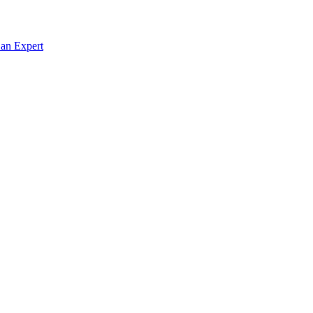
 an Expert
g in Rwanda