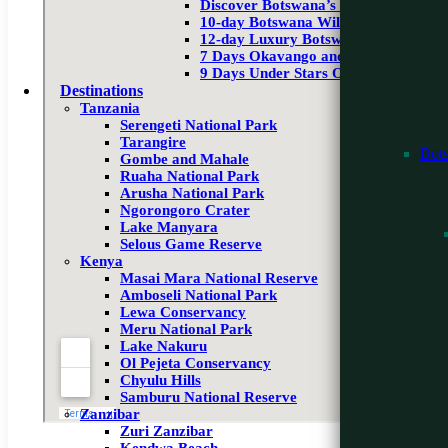
Discover Botswana’s Wilderness
10-day Botswana Wildlife Safari
12-day Luxury Botswana Safari
7 Days Okavango and Moremi
9 Days Under Stars Okavango & Victo
Destinations
Tanzania
Serengeti National Park
Tarangire
Bot
Gombe and Mahale
Ruaha National Park
Arusha National Park
Ngorongoro Crater
Lake Manyara
Selous Game Reserve
Kenya
Masai Mara National Reserve
Amboseli National Park
Lewa Conservancy
Meru National Park
Lake Nakuru
Ol Pejeta Conservancy
Chyulu Hills
Samburu National Reserve
Zanzibar
Zuri Zanzibar