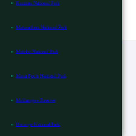
Kazuma National Park
ility.
Matusadona National Park
Matobo National Park
Mana Pools National Park
Malilangwe Reserve
Hwange National Park