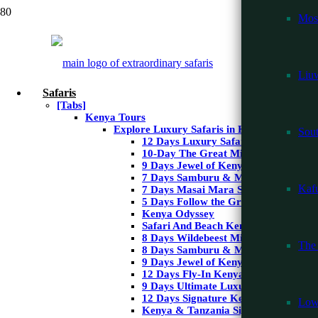
Mos
Liuw
Safaris
[Tabs]
Kenya Tours
Explore Luxury Safaris in Kenya
Sou
12 Days Luxury Safari & Beach
10-Day The Great Migration Safari
9 Days Jewel of Kenya Safari
7 Days Samburu & Masai Mara Safar
Kafu
7 Days Masai Mara Safari & Watam
5 Days Follow the Great Migration
Kenya Odyssey
Safari And Beach Kenya – 10 Days
9 Days Wildlife a
8 Days Wildebeest Migration Masai 
The 
8 Days Samburu & Masai Mara Safar
9 Days Jewel of Kenya Safari
12 Days Fly-In Kenya Safari
9 Days Ultimate Luxury Kenya
12 Days Signature Kenya & Tanzania
Low
Kenya & Tanzania Signature Safari
9
Days