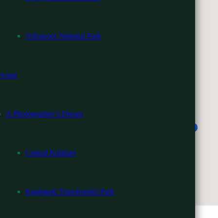
Volcanoes National Park
ria Falls
swana
A Photographer’s Dream
Central Kalahari
Kgalagadi Transfrontier Park