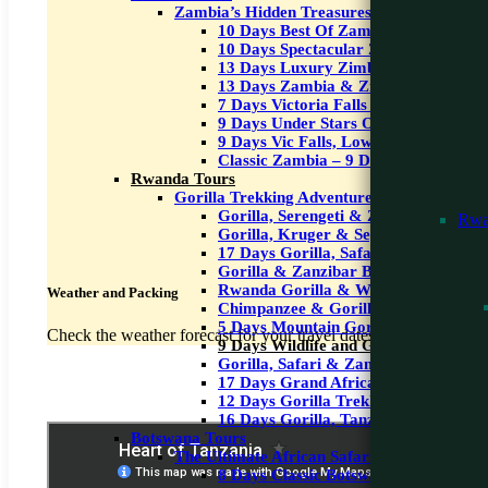
Zambia’s Hidden Treasures
10 Days Best Of Zambia
10 Days Spectacular Zambia
13 Days Luxury Zimbabwe Safari
13 Days Zambia & Zimbabwe Safari
7 Days Victoria Falls & Wildlife Safar
9 Days Under Stars Okavango & Victo
9 Days Vic Falls, Lower Zambezi & 
Classic Zambia – 9 Days
Rwanda Tours
Gorilla Trekking Adventures
Gorilla, Serengeti & Zanzibar Beach-
Rwa
Gorilla, Kruger & Seychelles – 12 Da
17 Days Gorilla, Safari & Zanzibar
Gorilla & Zanzibar Beach – 9 Days
Rwanda Gorilla & Wildlife Safari -8 
Weather and Packing
Chimpanzee & Gorilla Safari – 6 Day
5 Days Mountain Gorilla Treakking
Check the weather forecast for your travel dates and pack accor
9 Days Wildlife and Gorilla Trekking
Gorilla, Safari & Zanzibar
17 Days Grand African Safari
12 Days Gorilla Trekking, Masai Mara
16 Days Gorilla, Tanzania Safari & 
Botswana Tours
The Ultimate African Safari Experience
8 Days Classic Botswana Safari