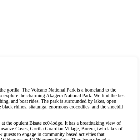
the gorilla. The Volcano National Park is a homeland to the
so explore the charming Akagera National Park. We find the best
shing, and boat rides. The park is surrounded by lakes, open
black rhinos, sitatunga, enormous crocodiles, and the shoebill
at the opulent Bisate ec0-lodge. It has a breathtaking view of
e Musanze Caves, Gorilla Guardian Village, Burera, twin lakes of
w guests to engage in community-based activities that
he Wilderness and Wilderness Safaris. They have played a