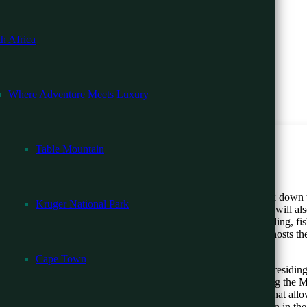
ri
h Africa
 Beach
Where Adventure Meets Luxury
ari
ng
Table Mountain
 in Rwanda. Extraordinary Safaris ensure you can ultimately track down 
Kruger National Park
he bamboo forest, heath and swamp, and the open grassland. You will al
ndulge in walking guided safaris, both night and day drives, birding, fi
he Magashi Camp is a highly protected savanna in Rwanda. It hosts the 
as a vast concentration of hippos.
Cape Town
l -13 Days
pes of the spectacular Virungas mountain region. You shall be residing 
– 15 Days
oad to the Volcanoes National Park. Other activities include; touring th
 the reforestation program. Rwanda is one of the destinations that allo
stablishment of Bisate Lodge has a non-profit organization Children in t