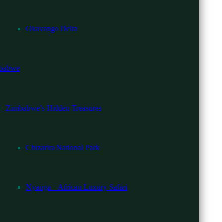
Okavango Delta
d camps.
babwe
Zimbabwe’s Hidden Treasures
Chizarira National Park
Nyanga – African Luxury Safari