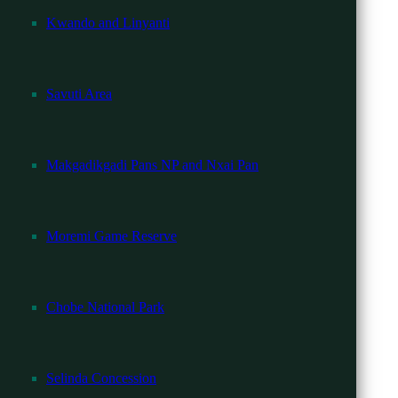
Kwando and Linyanti
Savuti Area
 needed.
Makgadikgadi Pans NP and Nxai Pan
Moremi Game Reserve
Chobe National Park
Selinda Concession