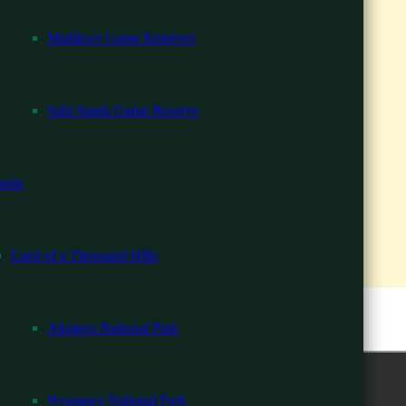
Madikwe Game Reserves
i
ria Falls
Sabi Sands Game Reserve
South Luangwa
 13 Days
nda
ys
Days
Land of a Thousand Hills
s
dingly.
 in Rwanda
Akagera National Park
 & Victoria Falls
Zanzibar Beach
Nyungwe National Park