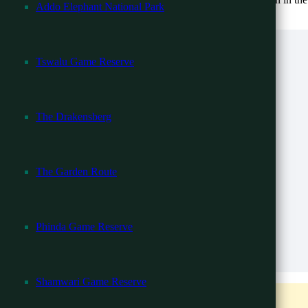
Addo Elephant National Park
community.
Tswalu Game Reserve
l -13 Days
The Drakensberg
 Falls
ari
The Garden Route
r Beach
Phinda Game Reserve
Zanzibar Beach
 13 Days
re available for other languages.
Shamwari Game Reserve
ys