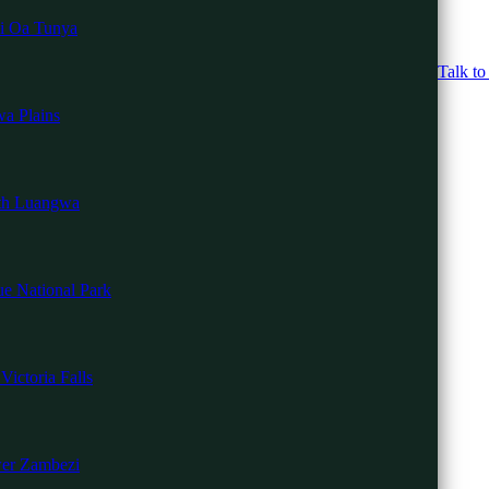
i Oa Tunya
Talk to
a Plains
th Luangwa
i
e National Park
u Beach
nd Gorilla Trekkin
Mara
Victoria Falls
i
 Safari
er Zambezi